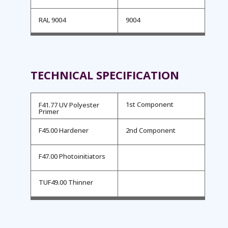
RAL 9004
9004
TECHNICAL SPECIFICATION
1st Component
F41.77 UV Polyester
Primer
F45.00 Hardener
2nd Component
F47.00 Photoinitiators
TUF49.00 Thinner