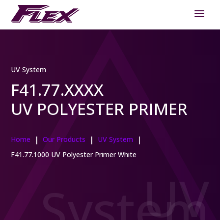
UV System
F41.77.XXXX
UV POLYESTER PRIMER
|
|
|
Home
Our Products
UV System
F41.77.1000 UV Polyester Primer White
UV
System