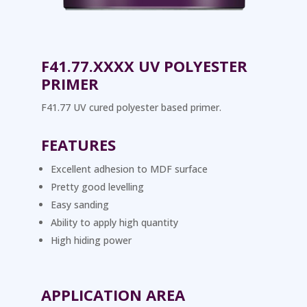
F41.77.XXXX UV POLYESTER
PRIMER
F41.77 UV cured polyester based primer.
FEATURES
Excellent adhesion to MDF surface
Pretty good levelling
Easy sanding
Ability to apply high quantity
High hiding power
APPLICATION AREA