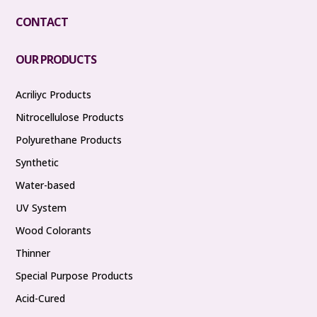
CONTACT
OUR PRODUCTS
Acriliyc Products
Nitrocellulose Products
Polyurethane Products
Synthetic
Water-based
UV System
Wood Colorants
Thinner
Special Purpose Products
Acid-Cured