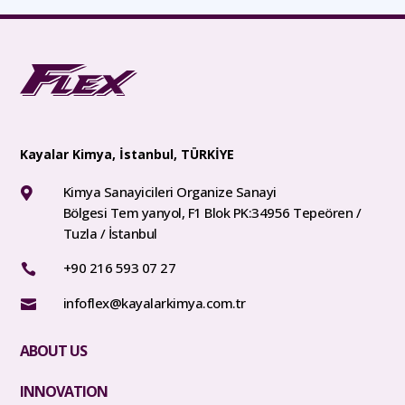
Kayalar Kimya, İstanbul, TÜRKİYE
Kimya Sanayicileri Organize Sanayi

Bölgesi Tem yanyol, F1 Blok PK:34956 Tepeören /
Tuzla / İstanbul
+90 216 593 07 27

infoflex@kayalarkimya.com.tr

ABOUT US
INNOVATION