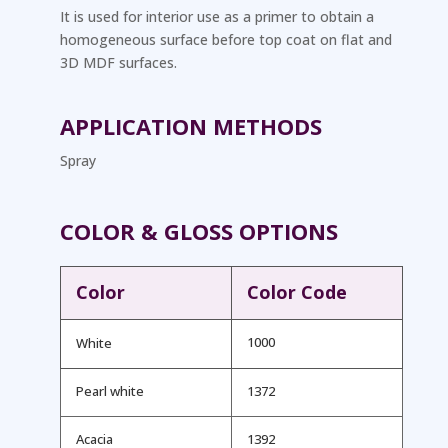
It is used for interior use as a primer to obtain a
homogeneous surface before top coat on flat and
3D MDF surfaces.
APPLICATION METHODS
Spray
COLOR & GLOSS OPTIONS
Color
Color Code
1000
White
Pearl white
1372
Acacia
1392